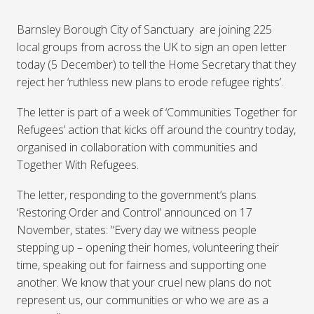
Barnsley Borough City of Sanctuary are joining 225
local groups from across the UK to sign an open letter
today (5 December) to tell the Home Secretary that they
reject her ‘ruthless new plans to erode refugee rights’.
The letter is part of a week of ‘Communities Together for
Refugees’ action that kicks off around the country today,
organised in collaboration with communities and
Together With Refugees.
The letter, responding to the government’s plans
‘Restoring Order and Control’ announced on 17
November, states: “Every day we witness people
stepping up – opening their homes, volunteering their
time, speaking out for fairness and supporting one
another. We know that your cruel new plans do not
represent us, our communities or who we are as a