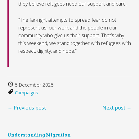
they believe refugees need our support and care.
“The far-right attempts to spread fear do not
represent us, our work and the people in our
community who give us their support. That’s why
this weekend, we stand together with refugees with
respect, dignity, and hope.”
5 December 2025
Campaigns
← Previous post
Next post →
Understanding Migration