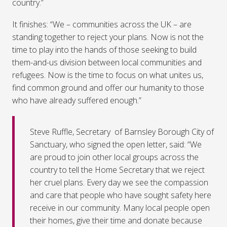
country.”
It finishes: “We – communities across the UK – are
standing together to reject your plans. Now is not the
time to play into the hands of those seeking to build
them-and-us division between local communities and
refugees. Now is the time to focus on what unites us,
find common ground and offer our humanity to those
who have already suffered enough.”
Steve Ruffle, Secretary of Barnsley Borough City of
Sanctuary, who signed the open letter, said: “We
are proud to join other local groups across the
country to tell the Home Secretary that we reject
her cruel plans. Every day we see the compassion
and care that people who have sought safety here
receive in our community. Many local people open
their homes, give their time and donate because