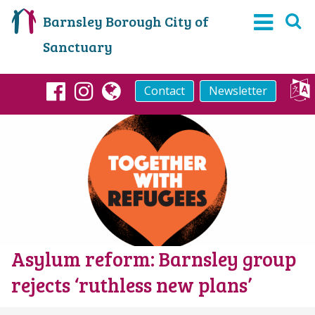
Barnsley Borough City of
Sanctuary
Contact
Newsletter
Facebook
Instagram
globe
Asylum reform: Barnsley group
rejects ‘ruthless new plans’