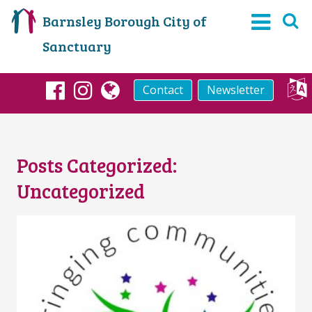
Barnsley Borough City of
Sanctuary
Contact
Newsletter
Facebook
Instagram
globe
Posts Categorized:
Uncategorized