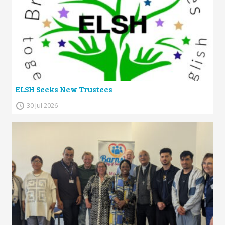
ELSH Seeks New Trustees
30 Jul 2026