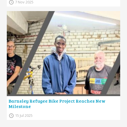
7 Nov 2025
Barnsley Refugee Bike Project Reaches New
Milestone
15 Jul 2025