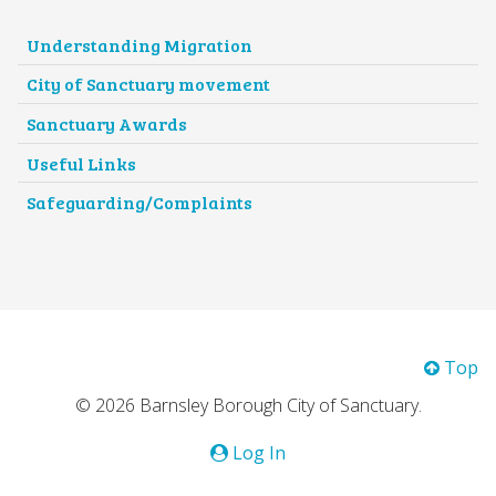
Understanding Migration
City of Sanctuary movement
Sanctuary Awards
Useful Links
Safeguarding/Complaints
Top
© 2026 Barnsley Borough City of Sanctuary.
Log In