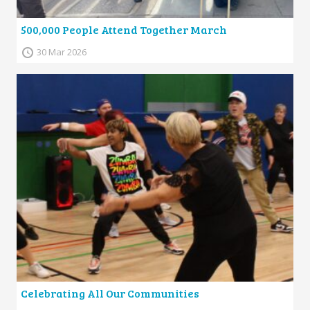
500,000 People Attend Together March
30 Mar 2026
Celebrating All Our Communities