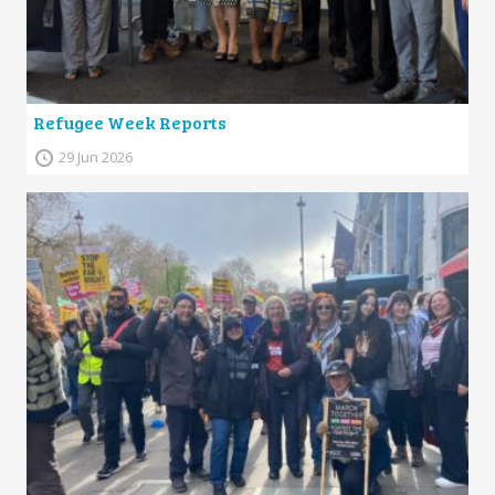
Refugee Week Reports
29 Jun 2026